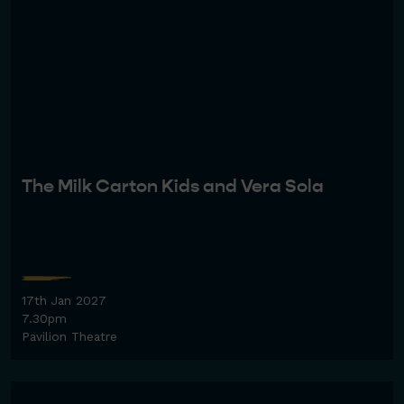
The Milk Carton Kids and Vera Sola
17th Jan 2027
7.30pm
Pavilion Theatre