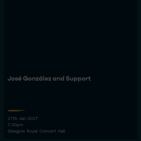
José González and Support
27th Jan 2027
7.30pm
Glasgow Royal Concert Hall