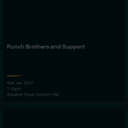
Punch Brothers and Support
15th Jan 2027
7.30pm
Glasgow Royal Concert Hall