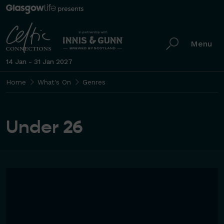
Menu
14 Jan - 31 Jan 2027
Home
What's On
Genres
Under 26