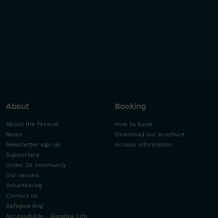
About
Booking
About the festival
How to book
News
Download our brochure
Newsletter sign up
Access information
Supporters
Under 26 community
Our venues
Volunteering
Contact us
Safeguarding
Accessibility - Glasgow Life