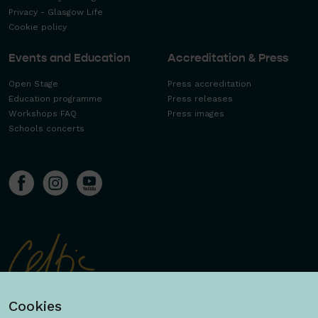
Privacy - Glasgow Life
Cookie policy
Events and Education
Accreditation & Press
Open Stage
Press accreditation
Education programme
Press releases
Workshops FAQ
Press images
Schools concerts
Cookies