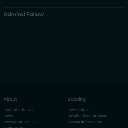
Admiral Fallow
About
Booking
About the festival
How to book
News
Download our brochure
Newsletter sign up
Access information
Supporters