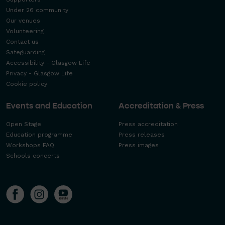
Under 26 community
Our venues
Volunteering
Contact us
Safeguarding
Accessibility - Glasgow Life
Privacy - Glasgow Life
Cookie policy
Events and Education
Accreditation & Press
Open Stage
Press accreditation
Education programme
Press releases
Workshops FAQ
Press images
Schools concerts