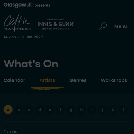
Menu
14 Jan - 31 Jan 2027
What's On
Calendar
Artists
Genres
Workshops
a
b
c
d
e
f
g
h
i
j
k
l
1 artist