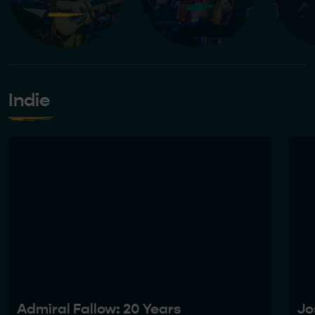
Indie
Admiral Fallow: 20 Years
Jo