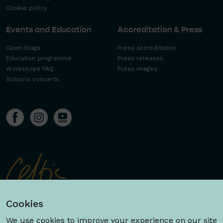
Cookie policy
Events and Education
Accreditation & Press
Open Stage
Press accreditation
Education programme
Press releases
Workshops FAQ
Press images
Schools concerts
Cookies
We use cookies to improve your experience on our site