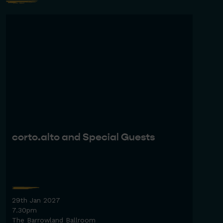
corto.alto and Special Guests
29th Jan 2027
7.30pm
The Barrowland Ballroom