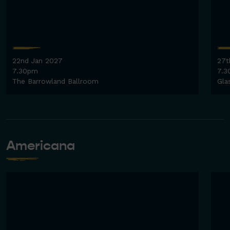
22nd Jan 2027
27t
7.30pm
7.3
The Barrowland Ballroom
Gla
Americana