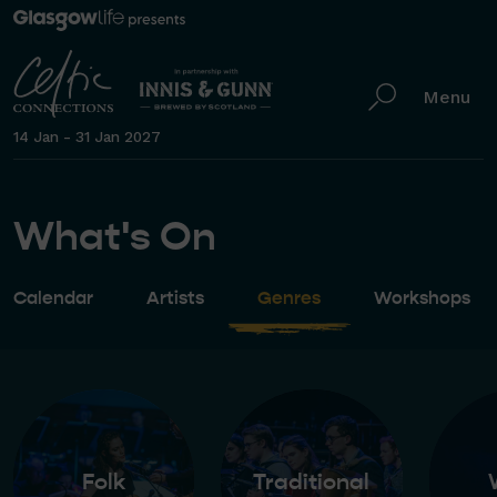
Menu
14 Jan - 31 Jan 2027
What's On
Calendar
Artists
Genres
Workshops
Folk
Traditional