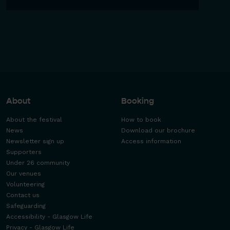
About
Booking
About the festival
How to book
News
Download our brochure
Newsletter sign up
Access information
Supporters
Under 26 community
Our venues
Volunteering
Contact us
Safeguarding
Accessibility - Glasgow Life
Privacy - Glasgow Life