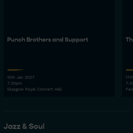
Punch Brothers and Support
Th
15th Jan 2027
17t
7.30pm
7.3
Glasgow Royal Concert Hall
Pav
Jazz & Soul