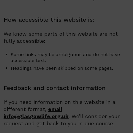
How accessible this website is:
We know some parts of this website are not
fully accessible:
Some links may be ambiguous and do not have
accessible text.
Headings have been skipped on some pages.
Feedback and contact information
If you need information on this website in a
different format,
email
info@glasgowlife.org.uk
.
We’ll consider your
request and get back to you in due course.