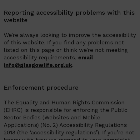
Reporting accessibility problems with this
website
We’re always looking to improve the accessibility
of this website. If you find any problems not
listed on this page or think we’re not meeting
accessibility requirements,
email
info@glasgowlife.org.uk
.
Enforcement procedure
The Equality and Human Rights Commission
(EHRC) is responsible for enforcing the Public
Sector Bodies (Websites and Mobile
Applications) (No. 2) Accessibility Regulations
2018 (the ‘accessibility regulations’). If you’re not