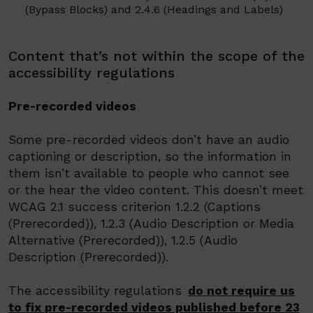
(Bypass Blocks) and
2.4.6 (Headings and Labels)
Content that’s not within the scope of the
accessibility regulations
Pre-recorded videos
Some pre-recorded videos don’t have an audio
captioning or description, so the information in
them isn’t available to people who cannot see
or the hear the video content.
This doesn’t meet
WCAG 2.1 success criterion 1.2.2 (Captions
(
Prerecorded
)), 1.2.3 (Audio Description or Media
Alternative (
Prerecorded
)), 1.2.5 (Audio
Description (
Prerecorded
)).
The accessibility regulations
do not require us
to fix
pre-recorded videos
published before 23