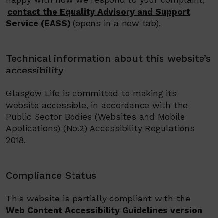
happy with how we respond to your complaint,
contact the Equality Advisory and Support
Service (EASS)
(opens in a new tab)
.
Technical information about this website’s
accessibility
Glasgow Life
is committed to making its
website accessible, in accordance with the
Public Sector Bodies (Websites and Mobile
Applications) (No.2) Accessibility Regulations
2018.
Compliance Status
This website is partially compliant with the
Web Content Accessibility Guidelines version