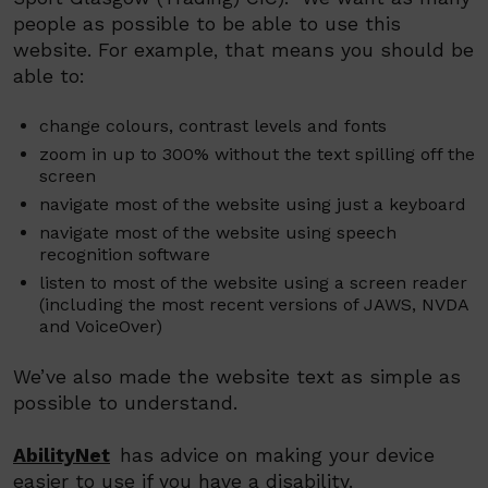
people as possible to be able to use this
website. For example, that means you should be
able to:
change colours, contrast levels and fonts
zoom in up to 300% without the text spilling off the
screen
navigate most of the website using just a keyboard
navigate most of the website using speech
recognition software
listen to most of the website using a screen reader
(including the most recent versions of JAWS, NVDA
and
VoiceOver
)
We’ve also made the website text as simple as
possible to understand.
AbilityNet
has advice on making your device
easier to use if you have a disability.