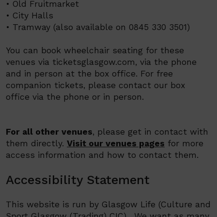
• Old Fruitmarket
• City Halls
• Tramway (also available on 0845 330 3501)
You can book wheelchair seating for these
venues via ticketsglasgow.com, via the phone
and in person at the box office. For free
companion tickets, please contact our box
office via the phone or in person.
For all other venues
, please get in contact with
them directly.
Visit our venues pages
for more
access information and how to contact them.
Accessibility Statement
This website is run by
Glasgow Life (
Culture and
Sport Glasgow (Trading) CIC)
.
We want as many