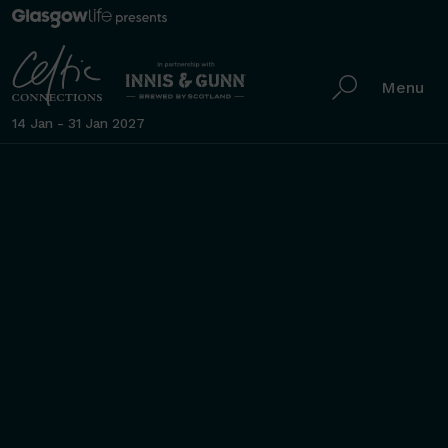
Menu
14 Jan - 31 Jan 2027