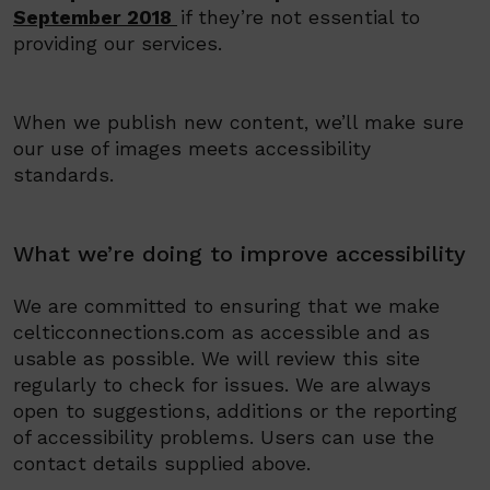
September 2018
if they’re not essential to
providing our services.
When we publish new content, we’ll make sure
our use of images meets accessibility
standards.
What we’re doing to improve accessibility
We
are committed to ensuring th
at we make
celticconnections.com as accessible and as
usable as
possible. We
will review this site
regularly to check for issues
.
We
are always
open to suggestions, additions or the reporting
of accessibility problems. Users can use the
contact details supplied above.