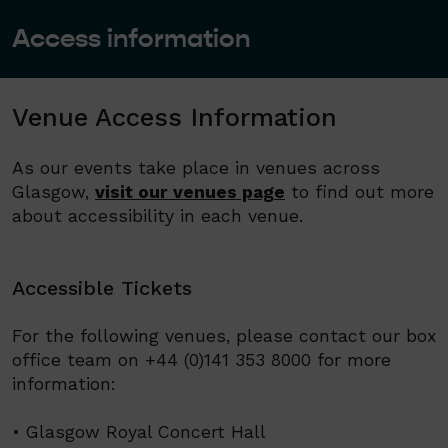
Access information
Venue Access Information
As our events take place in venues across
Glasgow,
visit our venues page
to find out more
about accessibility in each venue.
Accessible Tickets
For the following venues, please contact our box
office team on +44 (0)141 353 8000 for more
information:
• Glasgow Royal Concert Hall