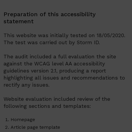
Preparation of this accessibility
statement
This website was
initial
ly
tested on 18/05/2020.
The test was carried out by Storm ID.
The audit included a full e
valuat
ion
the site
against the WCAG level AA accessibility
guidelines version 2.1, produc
ing
a report
highlighting all issues
and recommendations to
rectify any issues.
Website evaluation included review of the
following sections
and templates:
Homepage
Article
page template