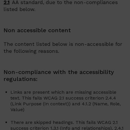
2.1
AA standard, due to the non-compliances
listed below.
Non accessible content
The content listed below is non-accessible for
the following reasons.
Non-compliance with the accessibility
regulations:
Links are present which are missing accessible
text.
This fails WCAG 2.1 success criterion
2.4.4
(Link Purpose (In context)) and 4.1.2 (Name, Role,
Value)
There are skipped headings.
This fails WCAG 2.1
success criterion
1.3.1 (Info and relationships), 2.4.1