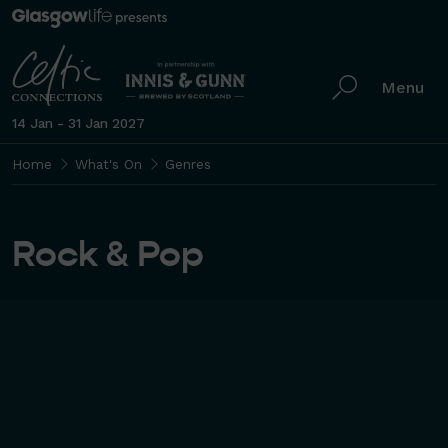
Menu
14 Jan - 31 Jan 2027
Home
What's On
Genres
Rock & Pop