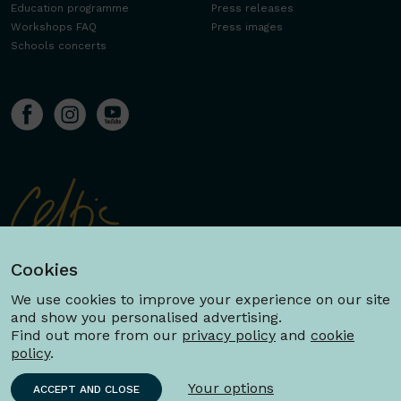
Education programme
Press releases
Workshops FAQ
Press images
Schools concerts
Cookies
We use cookies to improve your experience on our site
and show you personalised advertising.
Find out more from our
privacy policy
and
cookie
policy
.
Your options
ACCEPT AND CLOSE