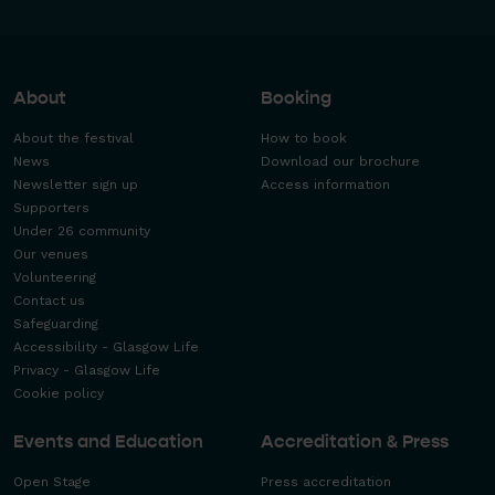
About
Booking
About the festival
How to book
News
Download our brochure
Newsletter sign up
Access information
Supporters
Under 26 community
Our venues
Volunteering
Contact us
Safeguarding
Accessibility - Glasgow Life
Privacy - Glasgow Life
Cookie policy
Events and Education
Accreditation & Press
Open Stage
Press accreditation