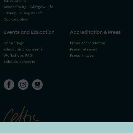
Safeguarding
Accessibility - Glasgow Life
Privacy - Glasgow Life
Cookie policy
Events and Education
Accreditation & Press
Open Stage
Press accreditation
Education programme
Press releases
Workshops FAQ
Press images
Schools concerts