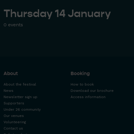
Thursday 14 January
0 events
About
Booking
About the festival
How to book
News
Download our brochure
Newsletter sign up
Access information
Supporters
Under 26 community
Our venues
Volunteering
Contact us