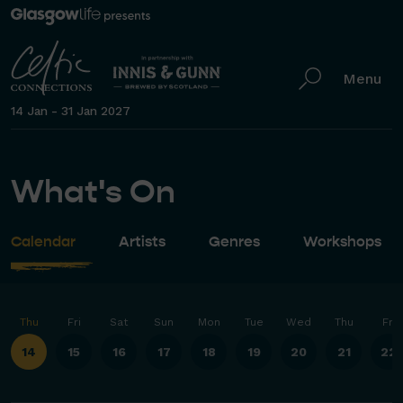
Menu
14 Jan - 31 Jan 2027
What's On
Calendar
Artists
Genres
Workshops
Thu
Fri
Sat
Sun
Mon
Tue
Wed
Thu
Fri
14
15
16
17
18
19
20
21
22