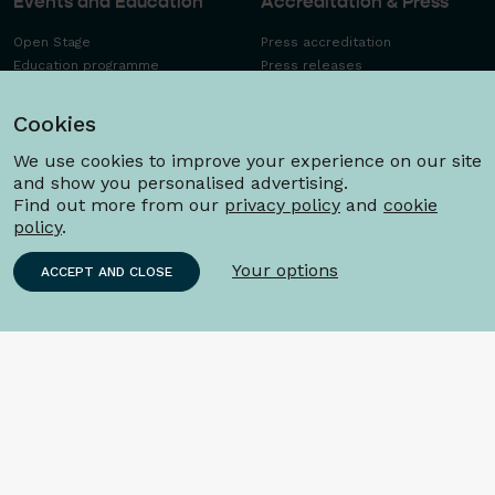
Events and Education
Accreditation & Press
Open Stage
Press accreditation
Education programme
Press releases
Workshops FAQ
Press images
Schools concerts
Cookies
We use cookies to improve your experience on our site
and show you personalised advertising.
Find out more from our
privacy policy
and
cookie
policy
.
Your options
ACCEPT AND CLOSE