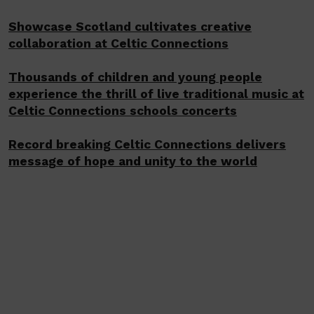
Showcase Scotland cultivates creative
collaboration at Celtic Connections
Thousands of children and young people
experience the thrill of live traditional music at
Celtic Connections schools concerts
Record breaking Celtic Connections delivers
message of hope and unity to the world