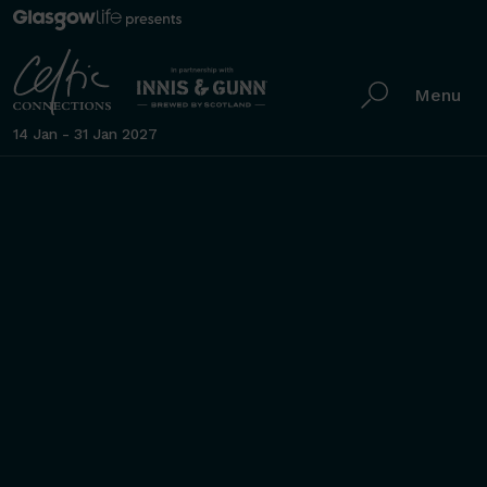
Menu
14 Jan - 31 Jan 2027