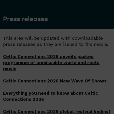
Press releases
​This area will be updated with downloadable
press releases as they are issued to the media.
Celtic Connections 2026 unveils packed
programme of unmissable world and roots
music
Celtic Connections 2026 New Wave Of Shows
Everything you need to know about Celtic
Connections 2026
Celtic Connections 2026 global festival begins!