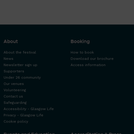
About
Booking
About the festival
How to book
News
Download our brochure
Newsletter sign up
Access information
Supporters
Under 26 community
Our venues
Volunteering
Contact us
Safeguarding
Accessibility - Glasgow Life
Privacy - Glasgow Life
Cookie policy