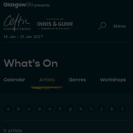
Menu
14 Jan - 31 Jan 2027
What's On
Calendar
Artists
Genres
Workshops
a
b
c
d
e
f
g
h
i
j
k
l
0 artists