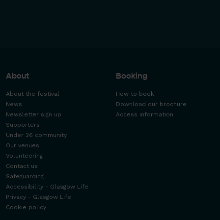
About
Booking
About the festival
How to book
News
Download our brochure
Newsletter sign up
Access information
Supporters
Under 26 community
Our venues
Volunteering
Contact us
Safeguarding
Accessibility - Glasgow Life
Privacy - Glasgow Life
Cookie policy