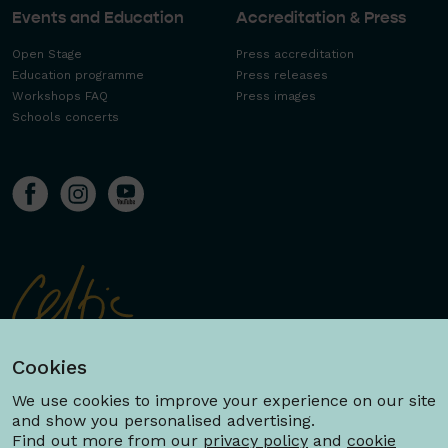
Events and Education
Accreditation & Press
Open Stage
Press accreditation
Education programme
Press releases
Workshops FAQ
Press images
Schools concerts
Cookies
We use cookies to improve your experience on our site
and show you personalised advertising.
Find out more from our
privacy policy
and
cookie