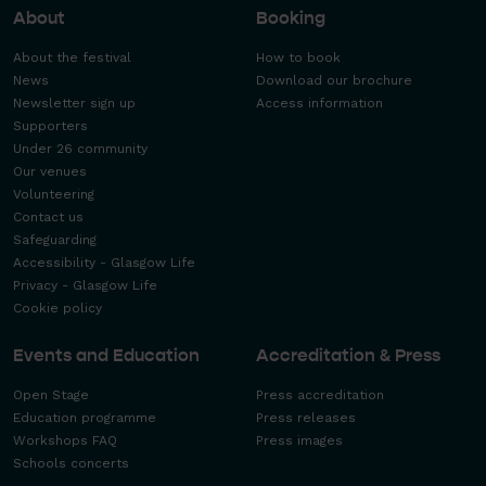
About
Booking
About the festival
How to book
News
Download our brochure
Newsletter sign up
Access information
Supporters
Under 26 community
Our venues
Volunteering
Contact us
Safeguarding
Accessibility - Glasgow Life
Privacy - Glasgow Life
Cookie policy
Events and Education
Accreditation & Press
Open Stage
Press accreditation
Education programme
Press releases
Workshops FAQ
Press images
Schools concerts