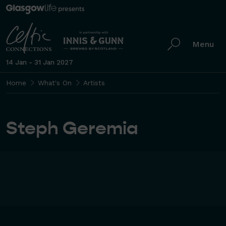
Menu
14 Jan - 31 Jan 2027
Home
What's On
Artists
Steph Geremia