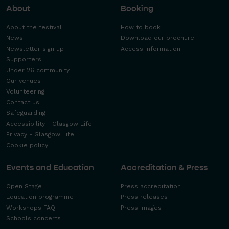
About
Booking
About the festival
How to book
News
Download our brochure
Newsletter sign up
Access information
Supporters
Under 26 community
Our venues
Volunteering
Contact us
Safeguarding
Accessibility - Glasgow Life
Privacy - Glasgow Life
Cookie policy
Events and Education
Accreditation & Press
Open Stage
Press accreditation
Education programme
Press releases
Workshops FAQ
Press images
Schools concerts