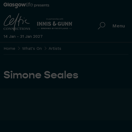
Menu
14 Jan - 31 Jan 2027
Home
What's On
Artists
Simone Seales