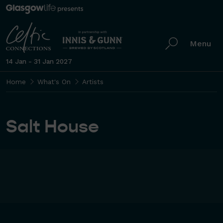
Menu
14 Jan - 31 Jan 2027
Home
What's On
Artists
Salt House