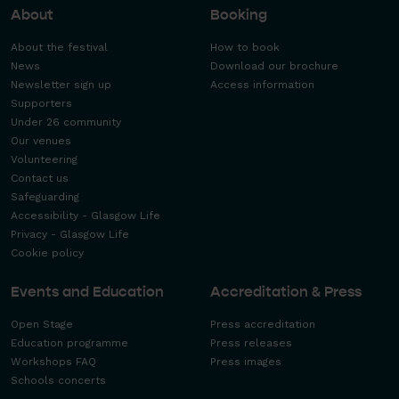
About
Booking
About the festival
How to book
News
Download our brochure
Newsletter sign up
Access information
Supporters
Under 26 community
Our venues
Volunteering
Contact us
Safeguarding
Accessibility - Glasgow Life
Privacy - Glasgow Life
Cookie policy
Events and Education
Accreditation & Press
Open Stage
Press accreditation
Education programme
Press releases
Workshops FAQ
Press images
Schools concerts