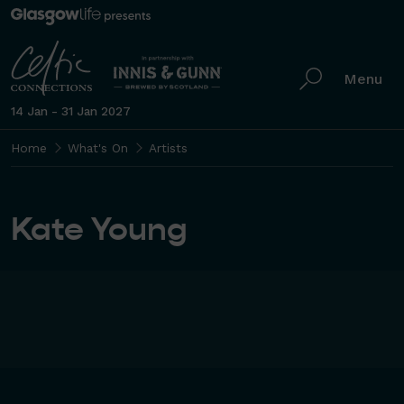
Menu
14 Jan - 31 Jan 2027
Home
What's On
Artists
Kate Young