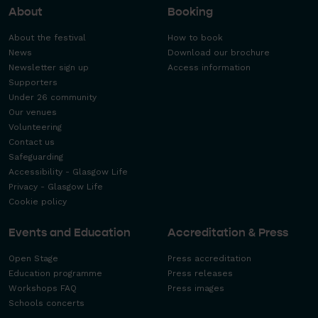
About
Booking
About the festival
How to book
News
Download our brochure
Newsletter sign up
Access information
Supporters
Under 26 community
Our venues
Volunteering
Contact us
Safeguarding
Accessibility - Glasgow Life
Privacy - Glasgow Life
Cookie policy
Events and Education
Accreditation & Press
Open Stage
Press accreditation
Education programme
Press releases
Workshops FAQ
Press images
Schools concerts