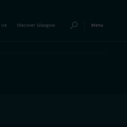
 Us
Discover Glasgow
Menu