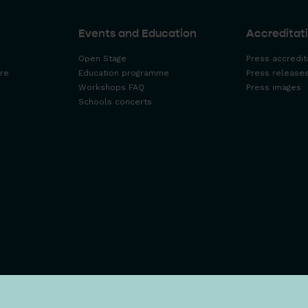
Events and Education
Accreditati
Open Stage
Press accredit
re
Education programme
Press release
Workshops FAQ
Press images
Schools concerts