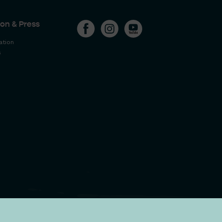
on & Press
ation
s