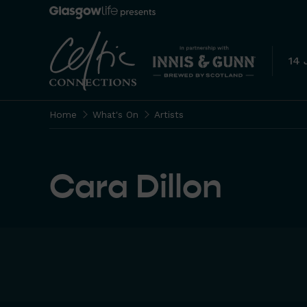
14 
Home
What's On
Artists
Cara Dillon