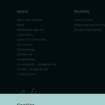
About
Booking
About the festival
How to book
News
Download our brochu
Newsletter sign up
Access information
Supporters
Under 26 community
Our venues
Volunteering
Contact us
Safeguarding
Accessibility - Glasgow Life
Privacy - Glasgow Life
Cookie policy