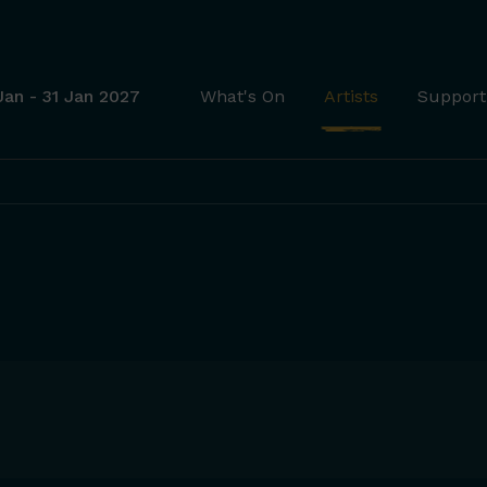
Jan - 31 Jan 2027
What's On
Artists
Support