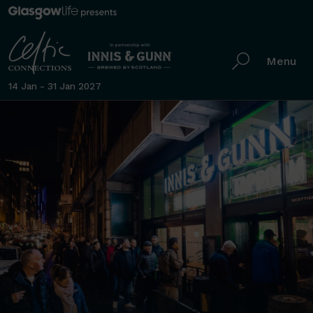
Menu
14 Jan - 31 Jan 2027