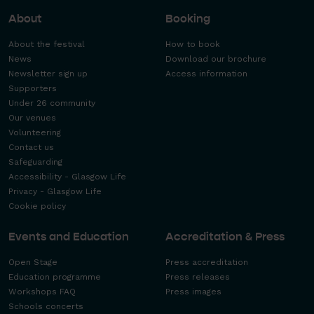
About
Booking
About the festival
How to book
News
Download our brochure
Newsletter sign up
Access information
Supporters
Under 26 community
Our venues
Volunteering
Contact us
Safeguarding
Accessibility - Glasgow Life
Privacy - Glasgow Life
Cookie policy
Events and Education
Accreditation & Press
Open Stage
Press accreditation
Education programme
Press releases
Workshops FAQ
Press images
Schools concerts