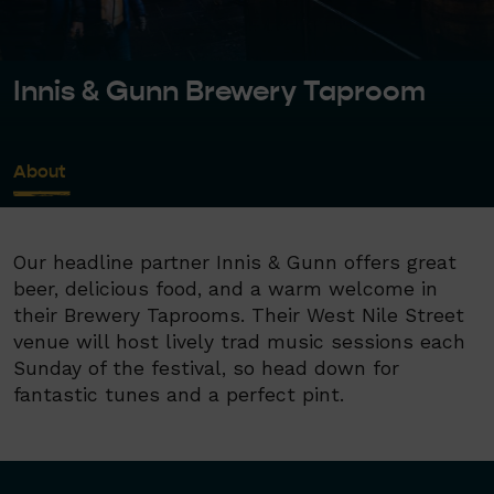
Innis & Gunn Brewery Taproom
About
Our headline partner Innis & Gunn offers great
beer, delicious food, and a warm welcome in
their Brewery Taprooms. Their West Nile Street
venue will host lively trad music sessions each
Sunday of the festival, so head down for
fantastic tunes and a perfect pint.