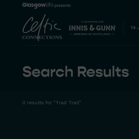
14 
Search Results
0 results for "Trad Trail"