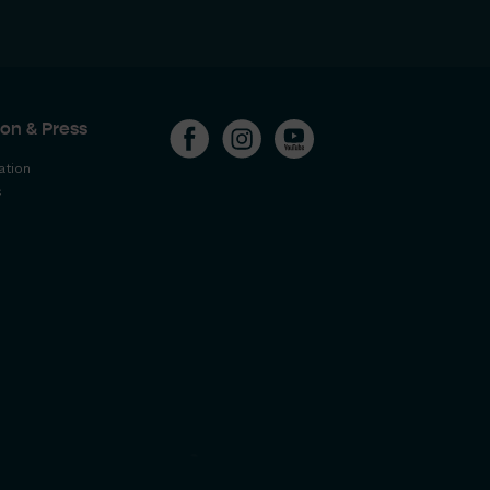
on & Press
ation
s