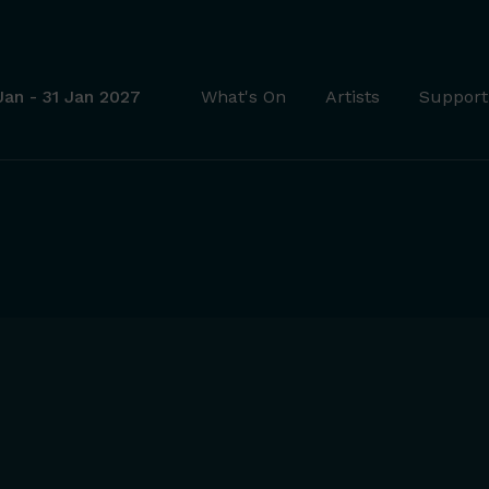
Jan - 31 Jan 2027
What's On
Artists
Support