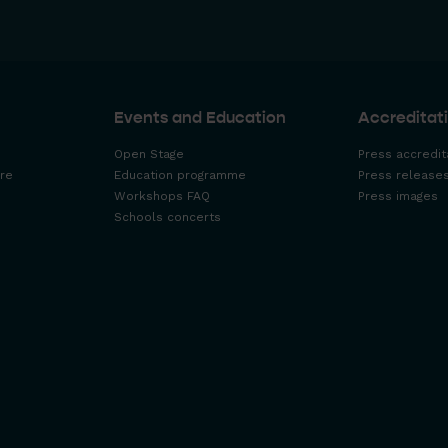
Events and Education
Accreditati
Open Stage
Press accredit
re
Education programme
Press release
Workshops FAQ
Press images
Schools concerts