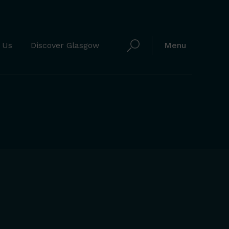
 Us
Discover Glasgow
Menu