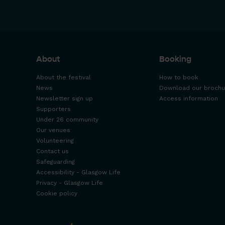
About
Booking
About the festival
How to book
News
Download our brochu
Newsletter sign up
Access information
Supporters
Under 26 community
Our venues
Volunteering
Contact us
Safeguarding
Accessibility - Glasgow Life
Privacy - Glasgow Life
Cookie policy