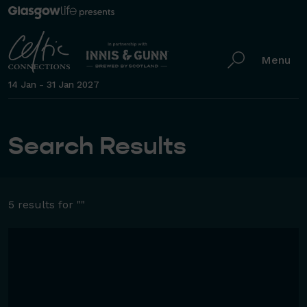
Menu
14 Jan - 31 Jan 2027
Search Results
5 results for ""