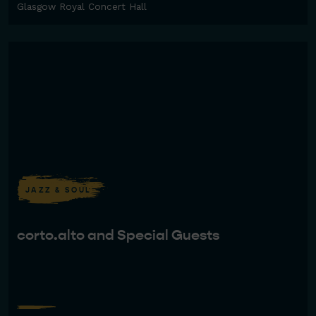
Glasgow Royal Concert Hall
JAZZ & SOUL
corto.alto and Special Guests