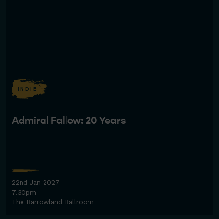
INDIE
Admiral Fallow: 20 Years
22nd Jan 2027
7.30pm
The Barrowland Ballroom