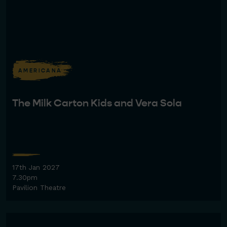
AMERICANA
The Milk Carton Kids and Vera Sola
17th Jan 2027
7.30pm
Pavilion Theatre