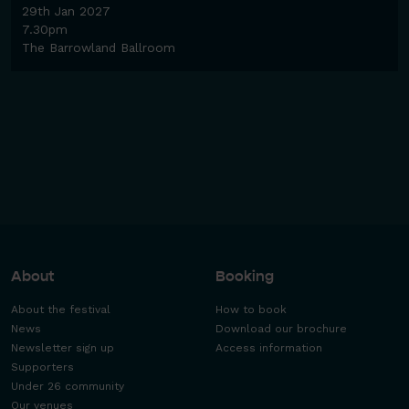
29th Jan 2027
7.30pm
The Barrowland Ballroom
About
Booking
About the festival
How to book
News
Download our brochure
Newsletter sign up
Access information
Supporters
Under 26 community
Our venues