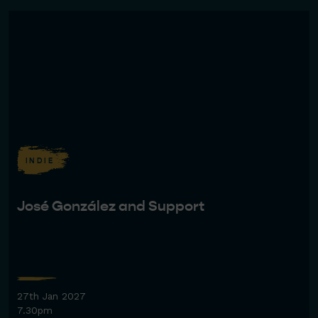
INDIE
José González and Support
27th Jan 2027
7.30pm