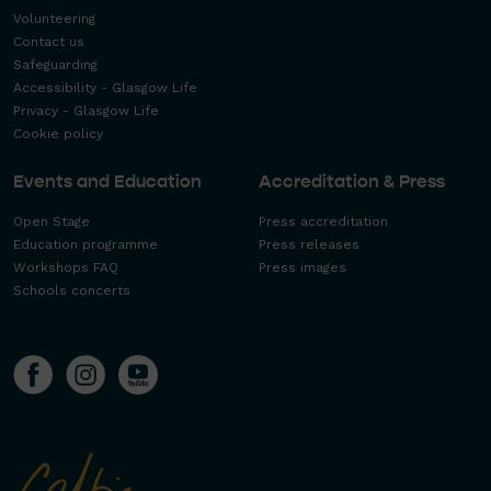
Volunteering
Contact us
Safeguarding
Accessibility - Glasgow Life
Privacy - Glasgow Life
Cookie policy
Events and Education
Accreditation & Press
Open Stage
Press accreditation
Education programme
Press releases
Workshops FAQ
Press images
Schools concerts