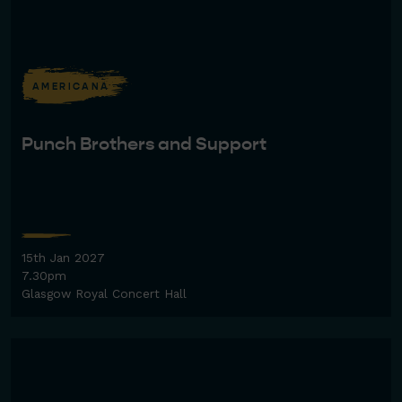
AMERICANA
Punch Brothers and Support
15th Jan 2027
7.30pm
Glasgow Royal Concert Hall