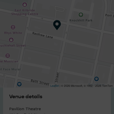
Leaflet
| © 2026 Microsoft, © 1992 - 2026 TomTom
Venue details
Pavilion Theatre