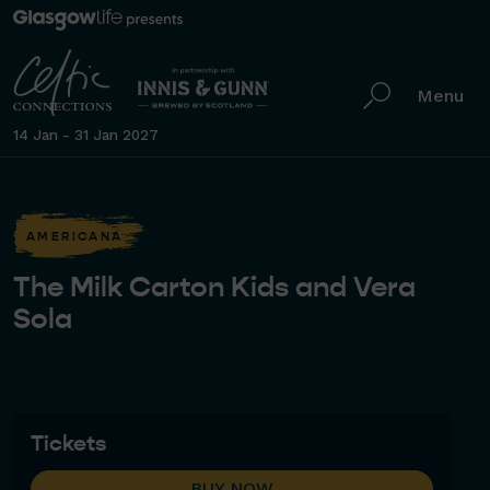
Menu
14 Jan - 31 Jan 2027
AMERICANA
The Milk Carton Kids and Vera
Sola
Tickets
BUY NOW