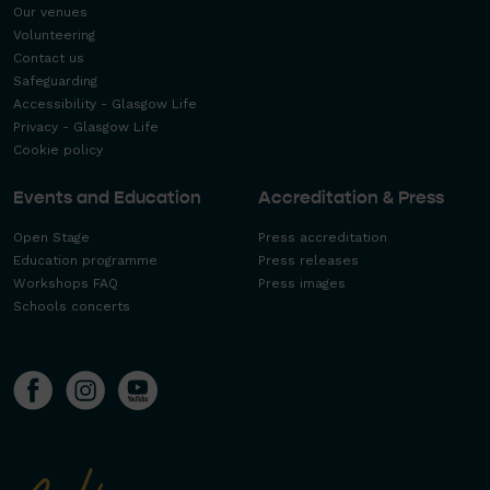
Our venues
Volunteering
Contact us
Safeguarding
Accessibility - Glasgow Life
Privacy - Glasgow Life
Cookie policy
Events and Education
Accreditation & Press
Open Stage
Press accreditation
Education programme
Press releases
Workshops FAQ
Press images
Schools concerts