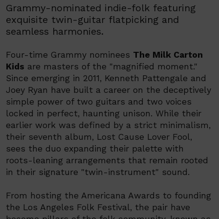
Grammy-nominated indie-folk featuring
exquisite twin-guitar flatpicking and
seamless harmonies.
Four-time Grammy nominees
The Milk Carton
Kids
are masters of the "magnified moment."
Since emerging in 2011, Kenneth Pattengale and
Joey Ryan have built a career on the deceptively
simple power of two guitars and two voices
locked in perfect, haunting unison. While their
earlier work was defined by a strict minimalism,
their seventh album, Lost Cause Lover Fool,
sees the duo expanding their palette with
roots-leaning arrangements that remain rooted
in their signature "twin-instrument" sound.
From hosting the Americana Awards to founding
the Los Angeles Folk Festival, the pair have