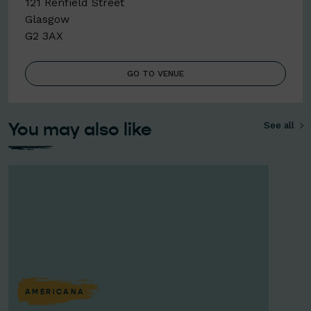
121 Renfield Street
Glasgow
G2 3AX
GO TO VENUE
You may also like
See all
AMERICANA