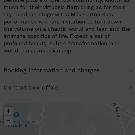
become pillars of the folk community, known as
much for their virtuosic flatpicking as for their
dry, deadpan stage wit. A Milk Carton Kids
performance is a rare invitation to turn down
the volume on a chaotic world and lean into the
intimate specifics of life. Expect a set of
profound beauty, subtle transformation, and
world-class musicianship.
Booking information and charges
Contact box office
+
−