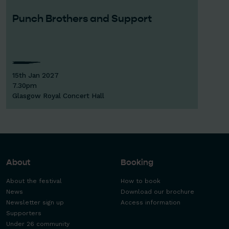
Punch Brothers and Support
15th Jan 2027
7.30pm
Glasgow Royal Concert Hall
About
Booking
About the festival
How to book
News
Download our brochure
Newsletter sign up
Access information
Supporters
Under 26 community