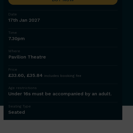
Date
17th Jan 2027
Time
7.30pm
Where
Pavilion Theatre
Price
£33.60, £35.84
includes booking fee
Age restrictions
Under 16s must be accompanied by an adult.
Seating Type
Seated